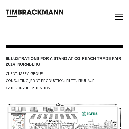
IILLUSTRATIONS FOR A STAND AT CO-REACH TRADE FAIR
2014_NÜRNBERG
CLIENT: IGEPA GROUP
CONSULTING_PRINT PRODUCTION: EILEEN FRÜHAUF
CATEGORY: ILLUSTRATION