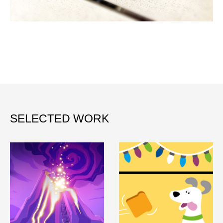
SELECTED WORK