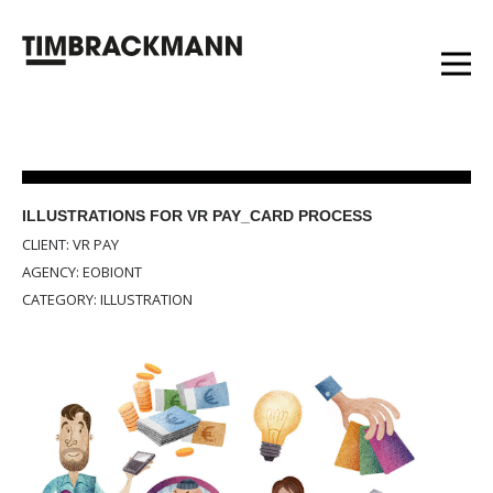
ILLUSTRATIONS FOR VR PAY_CARD PROCESS
CLIENT: VR PAY
AGENCY: EOBIONT
CATEGORY: ILLUSTRATION