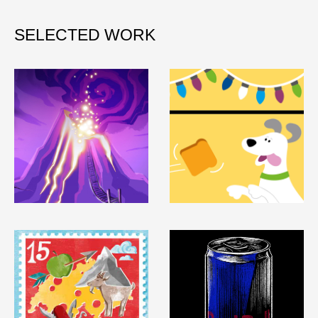
SELECTED WORK