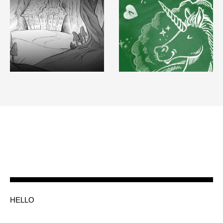
HELLO