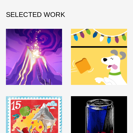
SELECTED WORK