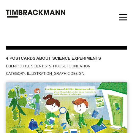
4 POSTCARDS ABOUT SCIENCE EXPERIMENTS
CLIENT: LITTLE SCIENTISTS' HOUSE FOUNDATION
CATEGORY: ILLUSTRATION_GRAPHIC DESIGN