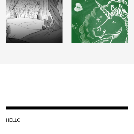
HELLO