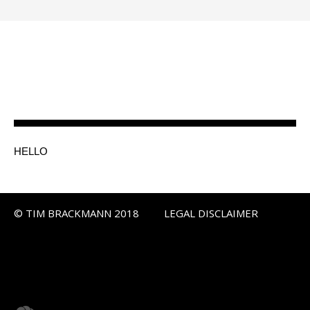
HELLO
© TIM BRACKMANN 2018
LEGAL DISCLAIMER