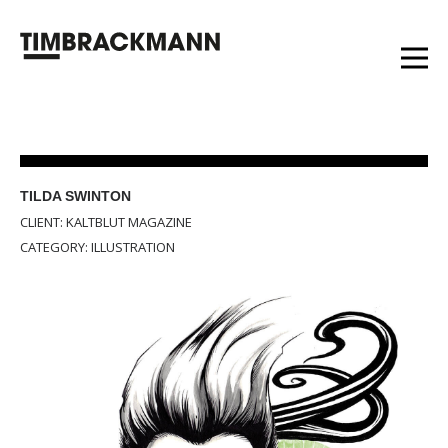
TILDA SWINTON
CLIENT: KALTBLUT MAGAZINE
CATEGORY: ILLUSTRATION