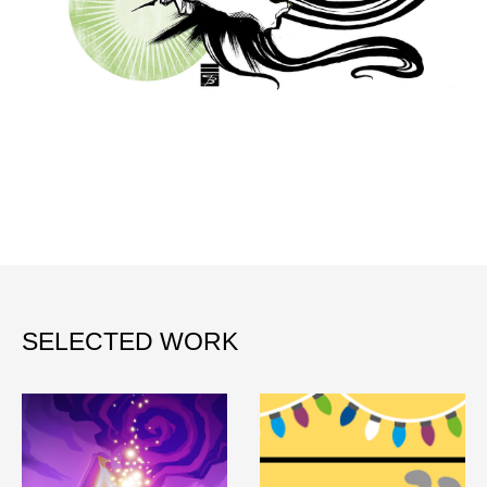
SELECTED WORK